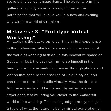
secrets and collect unique items. The adventure in this
gallery is not only an artist’s look, but an active
participation that will involve you in a new and exciting
way with the world of virtual art.
Metaverse 3: "Prototype Virtual
Workshop"
An atelier is the backdrop to our third virtual experience
in the metaverse, which offers a revolutionary vision of
the world of wedding fashion. In this innovative space on
Spatial, in fact, the user can immerse himself in the
beauty of exclusive wedding dresses through photos and
videos that capture the essence of unique styles. You
can then explore the studio virtually, view the dresses
from every angle and be inspired by an immersive
experience that will bring you closer to the wonderful
world of the wedding. This cutting-edge prototype is just
a taste of what the future holds for virtual exploration of