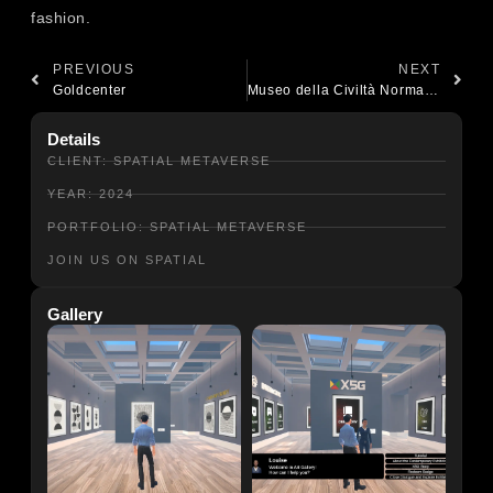
fashion.
PREVIOUS
NEXT
Goldcenter
Museo della Civiltà Normanna
Details
CLIENT: SPATIAL METAVERSE
YEAR: 2024
PORTFOLIO: SPATIAL METAVERSE
JOIN US ON SPATIAL
Gallery