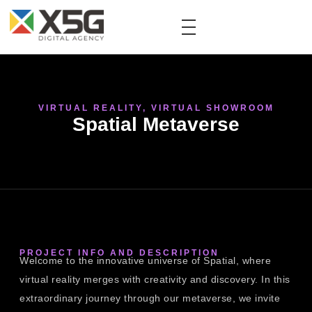
VIRTUAL REALITY
,
VIRTUAL SHOWROOM
Spatial Metaverse
PROJECT INFO AND DESCRIPTION
Welcome to the innovative universe of Spatial, where
virtual reality merges with creativity and discovery. In this
extraordinary journey through our metaverse, we invite