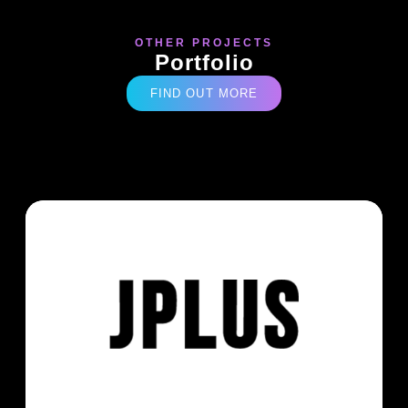
OTHER PROJECTS
Portfolio
FIND OUT MORE