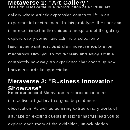
Metaverse 1: "Art Gallery"
The first Metaverse is a reproduction of a virtual art
gallery where artistic expression comes to life in an
experimental environment. In this prototype, the user can
immerse himself in the unique atmosphere of the gallery,
explore every corner and admire a selection of
fascinating paintings. Spatial’s innovative exploration
mechanics allow you to move freely and enjoy art in a
completely new way, an experience that opens up new
horizons in artistic appreciation.
Metaverse 2: "Business Innovation
Showcase"
Enter our second Metaverse: a reproduction of an
interactive art gallery that goes beyond mere
observation. As well as admiring extraordinary works of
art, take on exciting quests/missions that will lead you to
explore each room of the exhibition, unlock hidden