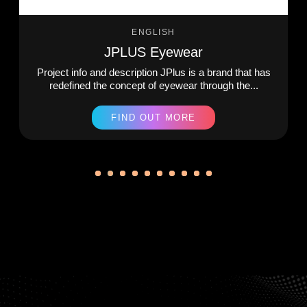
ENGLISH
JPLUS Eyewear
Project info and description JPlus is a brand that has
redefined the concept of eyewear through the...
FIND OUT MORE