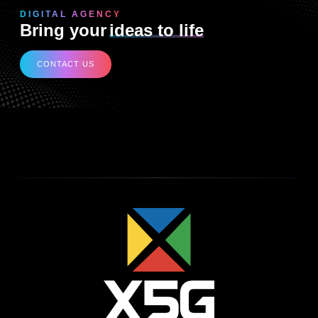
DIGITAL AGENCY
Bring your
ideas to life
CONTACT US