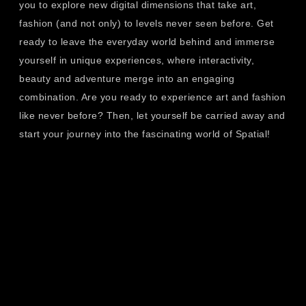
you to explore new digital dimensions that take art,
fashion (and not only) to levels never seen before. Get
ready to leave the everyday world behind and immerse
yourself in unique experiences, where interactivity,
beauty and adventure merge into an engaging
combination. Are you ready to experience art and fashion
like never before? Then, let yourself be carried away and
start your journey into the fascinating world of Spatial!