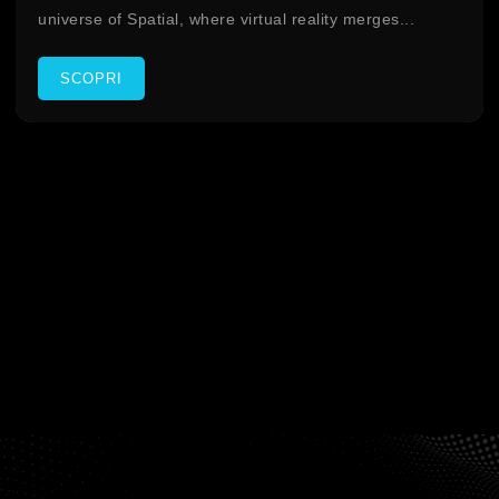
universe of Spatial, where virtual reality merges...
SCOPRI