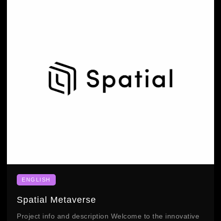
ENGLISH
Spatial Metaverse
Project info and description Welcome to the innovative