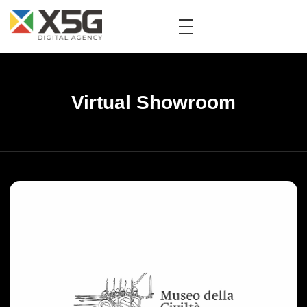
Virtual Showroom