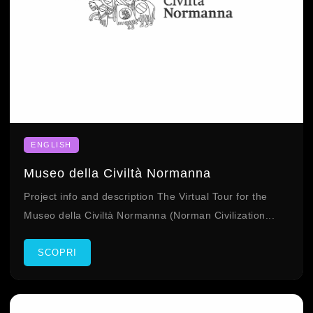
ENGLISH
Museo della Civiltà Normanna
Project info and description The Virtual Tour for the
Museo della Civiltà Normanna (Norman Civilization...
SCOPRI