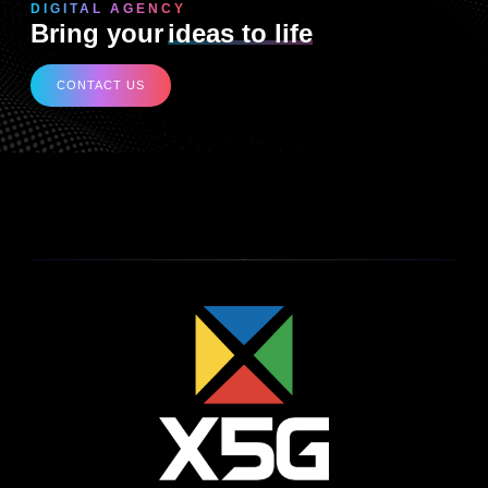
DIGITAL AGENCY
Bring your
ideas to life
CONTACT US