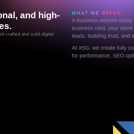
nal, and high-
WHAT WE OFFER
A business website today i
es.
business card, your silent
l-crafted and solid digital
leads, building trust, and 
At X5G, we create fully c
for performance, SEO optim