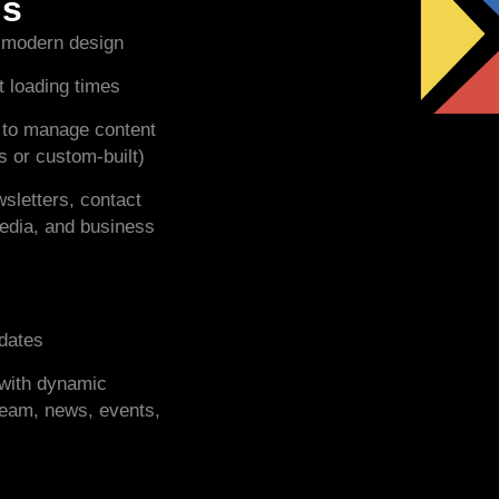
es
 modern design
t loading times
 to manage content
 or custom-built)
sletters, contact
media, and business
pdates
e with dynamic
 team, news, events,