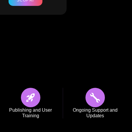
SCOPRI
SCOPRI
Publishing and User
Ongoing Support and
Training
Updates