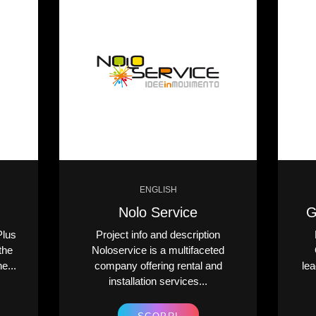
ENGLISH
Nolo Service
G
Plus
Project info and description
the
Noloservice is a multifaceted
e...
company offering rental and
lea
installation services...