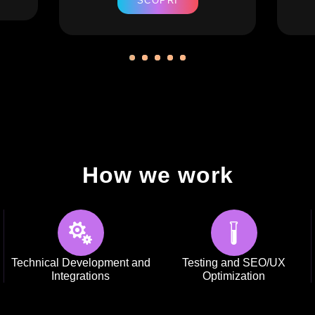
SCOPRI
How we work
Technical Development and
Testing and SEO/UX
Integrations
Optimization