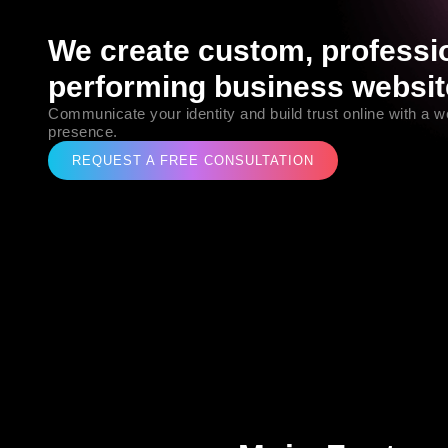
We create custom, professio
performing business websit
Communicate your identity and build trust online with a wel
presence.
REQUEST A FREE CONSULTATION