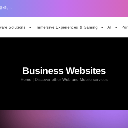
@x5g.it
are Solutions
Immersive Experiences & Gaming
Al
Por
Business Websites
Home
|
Discover other
Web and Mobile
services