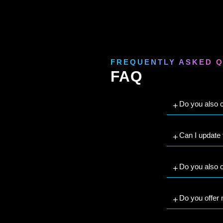
FREQUENTLY ASKED 
FAQ
Do you also c
Can I update
Do you also o
Do you offer 