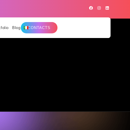
tfolio
Blog
CONTACTS