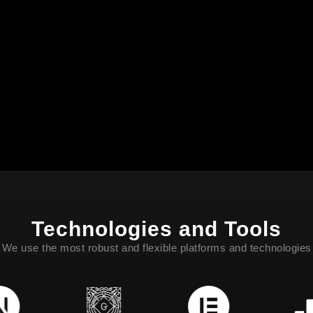
Technologies and Tools
We use the most robust and flexible platforms and technologies