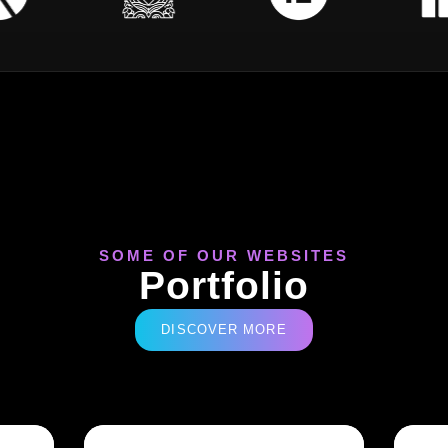
SOME OF OUR WEBSITES
Portfolio
DISCOVER MORE