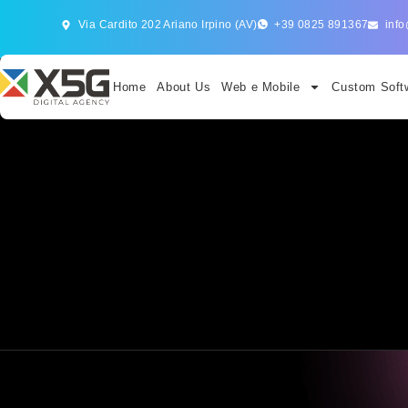
Via Cardito 202 Ariano Irpino (AV)
+39 0825 891367
info
Home
About Us
Web e Mobile
Custom Softw