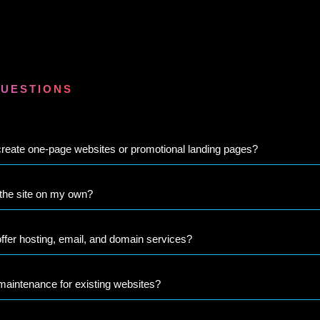
QUESTIONS
reate one-page websites or promotional landing pages?
 the site on my own?
ffer hosting, email, and domain services?
maintenance for existing websites?