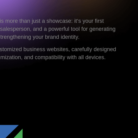
s more than just a showcase: it’s your first
 salesperson, and a powerful tool for generating
strengthening your brand identity.
ustomized business websites, carefully designed
ization, and compatibility with all devices.