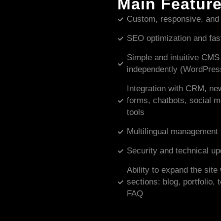
Main Featur
Custom, responsive, and
SEO optimization and fas
Simple and intuitive CMS
independently (WordPress
Integration with CRM, new
forms, chatbots, social 
tools
Multilingual management
Security and technical u
Ability to expand the sit
sections: blog, portfolio,
FAQ