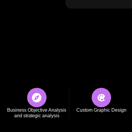
SCOPRI
Business Objective Analysis
Custom Graphic Design
and strategic analysis