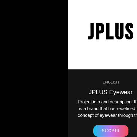
ENGLISH
ENGLISH
Spesup
JPLUS Eyewear
ct info and description
Project info and description J
is an ambitious company
is a brand that has redefined 
he grocery and online
concept of eyewear through th
opping industry....
SCOPRI