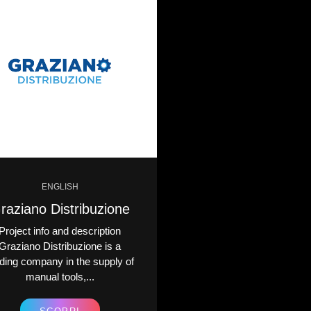
ENGLISH
ENGLISH
raziano Distribuzione
Michela Ferri
Project info and description
Project info and descr
Graziano Distribuzione is a
Michela Ferriero è un
ding company in the supply of
sinonimo di lusso, inno
manual tools,...
artigianalità...