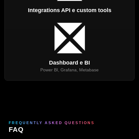
Integrations API e custom tools
Dashboard e BI
Power BI, Grafana, Metabase
FREQUENTLY ASKED QUESTIONS
FAQ