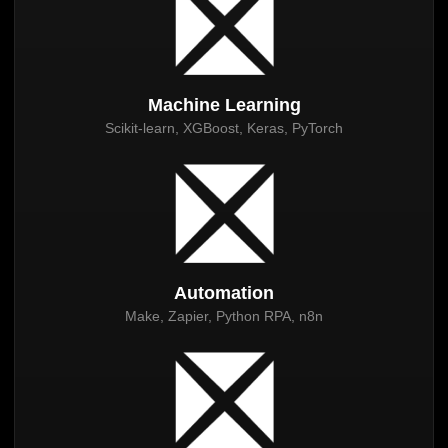
Machine Learning
Scikit-learn, XGBoost, Keras, PyTorch
Automation
Make, Zapier, Python RPA, n8n