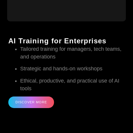
AI Training for Enterprises
Tailored training for managers, tech teams,
and operations
Strategic and hands-on workshops
Ethical, productive, and practical use of AI
tools
DISCOVER MORE