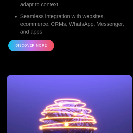
adapt to context
Seamless integration with websites,
ecommerce, CRMs, WhatsApp, Messenger,
and apps
DISCOVER MORE