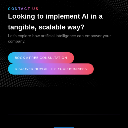
CONTACT US
Looking to implement AI in a
tangible, scalable way?
Let’s explore how artificial intelligence can empower your
company.
BOOK A FREE CONSULTATION
DISCOVER HOW AI FITS YOUR BUSINESS