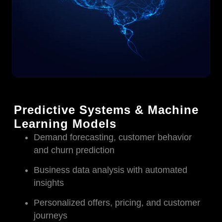
Predictive Systems & Machine
Learning Models
Demand forecasting, customer behavior
and churn prediction
Business data analysis with automated
insights
Personalized offers, pricing, and customer
journeys