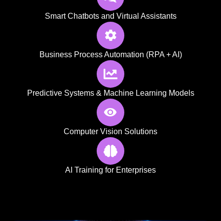
Smart Chatbots and Virtual Assistants
Business Process Automation (RPA + AI)
Predictive Systems & Machine Learning Models
Computer Vision Solutions
AI Training for Enterprises