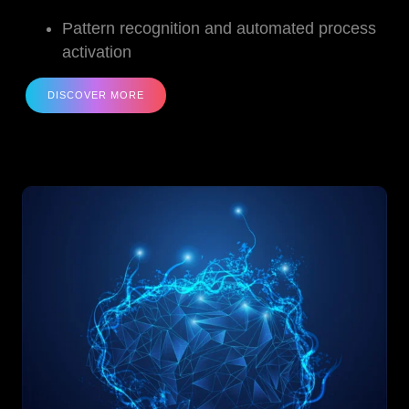
Pattern recognition and automated process
activation
DISCOVER MORE