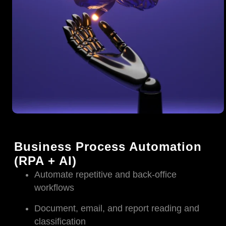
Business Process Automation
(RPA + AI)
Automate repetitive and back-office
workflows
Document, email, and report reading and
classification