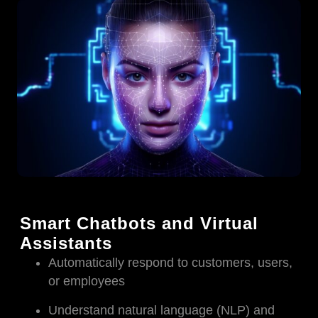
Smart Chatbots and Virtual
Assistants
Automatically respond to customers, users,
or employees
Understand natural language (NLP) and