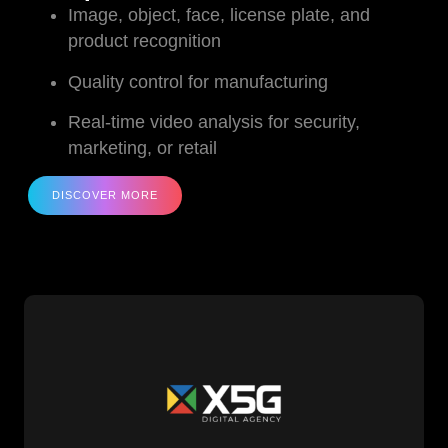
Image, object, face, license plate, and
product recognition
Quality control for manufacturing
Real-time video analysis for security,
marketing, or retail
DISCOVER MORE