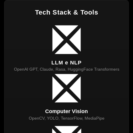
Tech Stack & Tools
LLM e NLP
OpenAI GPT, Claude, Rasa, HuggingFace Transformers
Computer Vision
OpenCV, YOLO, TensorFlow, MediaPipe