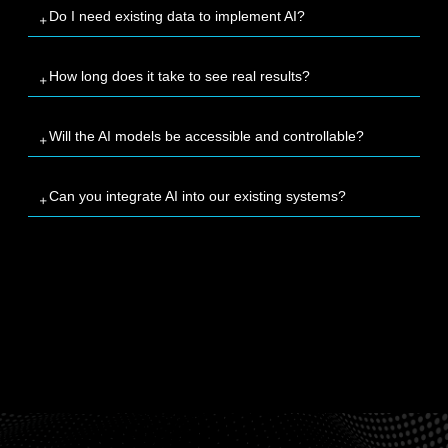
Do I need existing data to implement AI?
How long does it take to see real results?
Will the AI models be accessible and controllable?
Can you integrate AI into our existing systems?