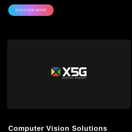
DISCOVER MORE
Computer Vision Solutions