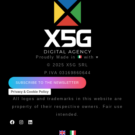
Proudly Made in
with ♥
© 2025 X5G SRL
P.IVA 03169860644
SUBSCRIBE TO THE NEWSLETTER
Privacy & Cookie Policy
All logos and trademarks in this website are
property of their respective owners. Fair use
intended.