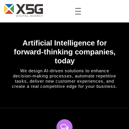
Artificial Intelligence for
forward-thinking companies,
today
We design AI-driven solutions to enhance
decision-making processes, automate repetitive
tasks, deliver new customer experiences, and
create a real competitive edge for your business.