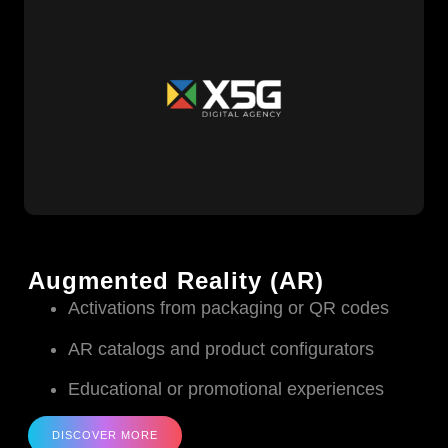
Augmented Reality (AR)
Activations from packaging or QR codes
AR catalogs and product configurators
Educational or promotional experiences
DISCOVER MORE