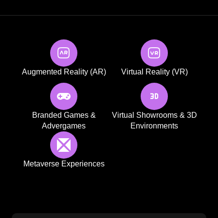
Augmented Reality (AR)
Virtual Reality (VR)
Branded Games &
Virtual Showrooms & 3D
Advergames
Environments
Metaverse Experiences