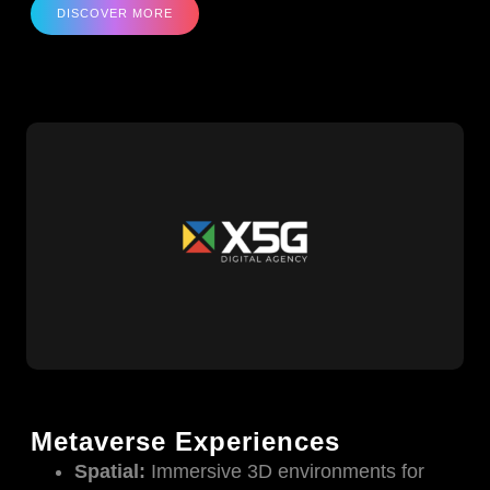
DISCOVER MORE
Metaverse Experiences
Spatial:
Immersive 3D environments for