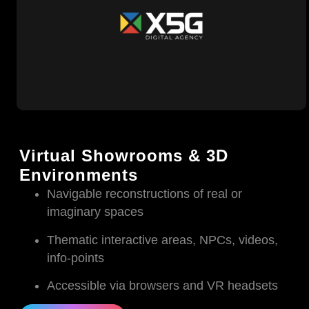
Virtual Showrooms & 3D
Environments
Navigable reconstructions of real or
imaginary spaces
Thematic interactive areas, NPCs, videos,
info-points
Accessible via browsers and VR headsets