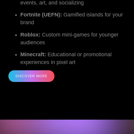
events, art, and socializing
Fortnite (UEFN):
Gamified islands for your
brand
Roblox:
Custom mini-games for younger
audiences
Minecraft:
Educational or promotional
experiences in pixel art
DISCOVER MORE