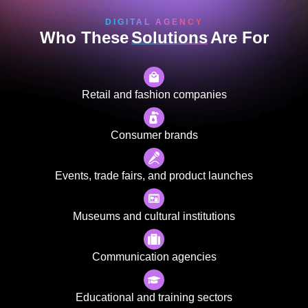
DIGITAL AGENCY
Who These
Solutions
Are For
Retail and fashion companies
Consumer brands
Events, trade fairs, and product launches
Museums and cultural institutions
Communication agencies
Educational and training sectors