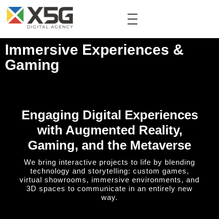
Immersive Experiences &
Gaming
Engaging Digital Experiences
with Augmented Reality,
Gaming, and the Metaverse
We bring interactive projects to life by blending
technology and storytelling: custom games,
virtual showrooms, immersive environments, and
3D spaces to communicate in an entirely new
way.