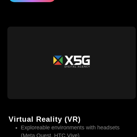
Virtual Reality (VR)
Exploreable environments with headsets
(Meta Quest, HTC Vive)