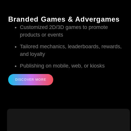
Branded Games & Advergames
Customized 2D/3D games to promote
products or events
Tailored mechanics, leaderboards, rewards,
and loyalty
Publishing on mobile, web, or kiosks
DISCOVER MORE