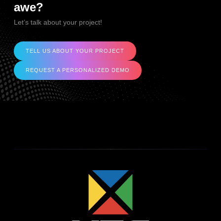
awe?
Let’s talk about your project!
TELL US ABOUT YOUR PROJECT
REQUEST A PERSONALIZED DEMO