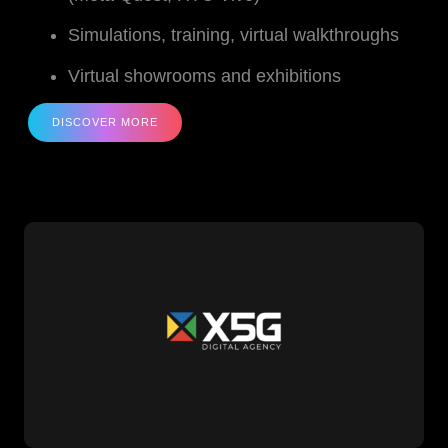
Simulations, training, virtual walkthroughs
Virtual showrooms and exhibitions
DISCOVER MORE