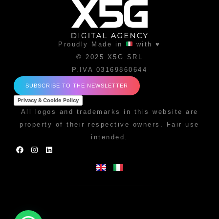
Proudly Made in
with ♥
© 2025 X5G SRL
P.IVA 03169860644
SUBSCRIBE TO THE NEWSLETTER
Privacy & Cookie Policy
All logos and trademarks in this website are
property of their respective owners. Fair use
intended.