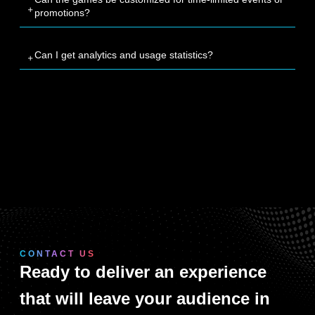
promotions?
Can I get analytics and usage statistics?
CONTACT US
Ready to deliver an experience
that will leave your audience in