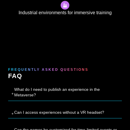
Industrial environments for immersive training
FREQUENTLY ASKED QUESTIONS
FAQ
What do I need to publish an experience in the
Metaverse?
Can I access experiences without a VR headset?
Can the games be customized for time-limited events or