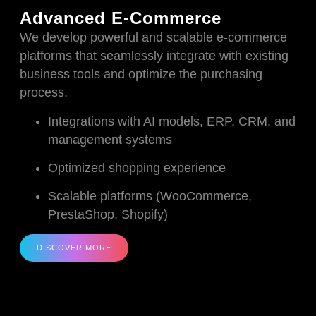
Advanced E-Commerce
We develop powerful and scalable e-commerce
platforms that seamlessly integrate with existing
business tools and optimize the purchasing
process.
Integrations with AI models, ERP, CRM, and
management systems
Optimized shopping experience
Scalable platforms (WooCommerce,
PrestaShop, Shopify)
DISCOVER MORE