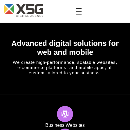
Advanced digital solutions for
web and mobile
We create high-performance, scalable websites,
e-commerce platforms, and mobile apps, all
custom-tailored to your business.
Business Websites