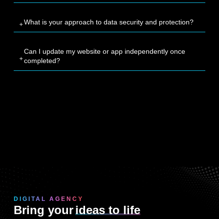
What is your approach to data security and protection?
Can I update my website or app independently once
completed?
DIGITAL AGENCY
Bring your
ideas to life