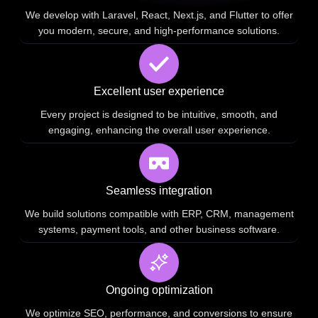
We develop with Laravel, React, Next.js, and Flutter to offer
you modern, secure, and high-performance solutions.
Excellent user experience
Every project is designed to be intuitive, smooth, and
engaging, enhancing the overall user experience.
Seamless integration
We build solutions compatible with ERP, CRM, management
systems, payment tools, and other business software.
Ongoing optimization
We optimize SEO, performance, and conversions to ensure