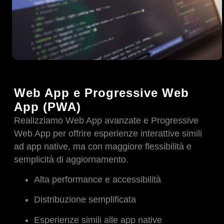
Web App e Progressive Web
App (PWA)
Realizziamo Web App avanzate e Progressive
Web App per offrire esperienze interattive simili
ad app native, ma con maggiore flessibilità e
semplicità di aggiornamento.
Alta performance e accessibilità
Distribuzione semplificata
Esperienze simili alle app native