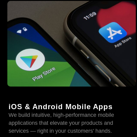
iOS & Android Mobile Apps
We build intuitive, high-performance mobile
applications that elevate your products and
services — right in your customers’ hands.