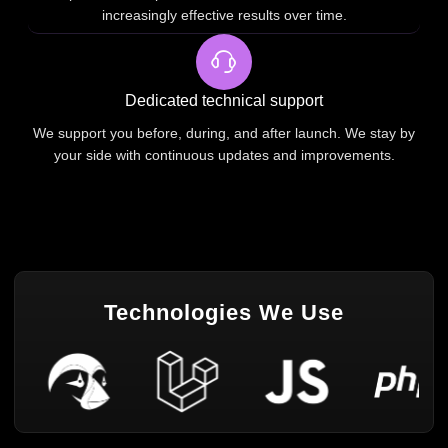
increasingly effective results over time.
Dedicated technical support
We support you before, during, and after launch. We stay by
your side with continuous updates and improvements.
Technologies We Use