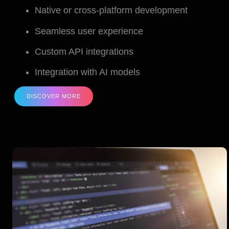
Native or cross-platform development
Seamless user experience
Custom API integrations
Integration with AI models
DISCOVER MORE