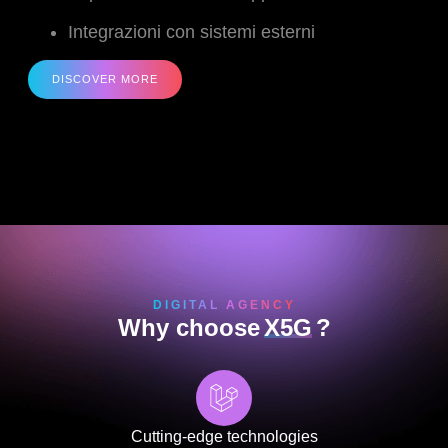
Integrazioni con sistemi esterni
DISCOVER MORE
DIGITAL AGENCY
Why choose
X5G
?
Cutting-edge technologies