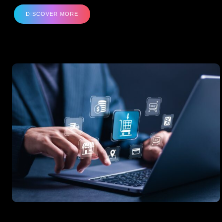
DISCOVER MORE