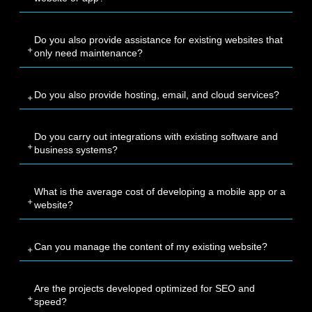
Do you also provide assistance for existing websites that
only need maintenance?
Do you also provide hosting, email, and cloud services?
Do you carry out integrations with existing software and
business systems?
What is the average cost of developing a mobile app or a
website?
Can you manage the content of my existing website?
Are the projects developed optimized for SEO and
speed?