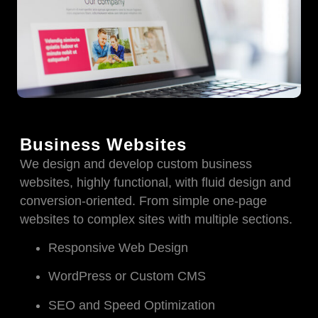
Business Websites
We design and develop custom business
websites, highly functional, with fluid design and
conversion-oriented. From simple one-page
websites to complex sites with multiple sections.
Responsive Web Design
WordPress or Custom CMS
SEO and Speed Optimization