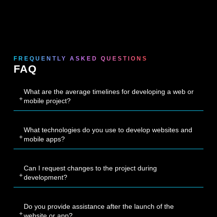
FREQUENTLY ASKED QUESTIONS
FAQ
What are the average timelines for developing a web or
mobile project?
What technologies do you use to develop websites and
mobile apps?
Can I request changes to the project during
development?
Do you provide assistance after the launch of the
website or app?