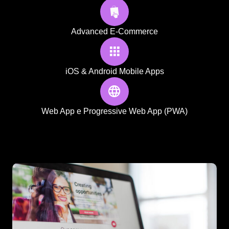
Advanced E-Commerce
iOS & Android Mobile Apps
Web App e Progressive Web App (PWA)