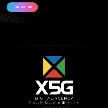
CONTACT US
Proudly Made in
with ♥