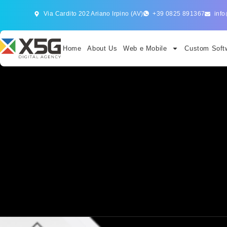
Via Cardito 202 Ariano Irpino (AV)
+39 0825 891367
info
Home
About Us
Web e Mobile
Custom Softw