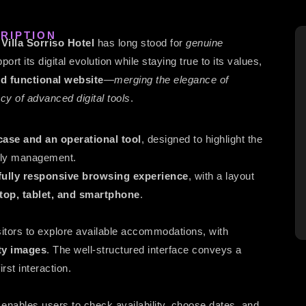
RIPTION
,
Villa Sorriso Hotel
has long stood for
genuine
port its digital evolution while staying true to its values,
d functional website
—
merging the elegance of
ency of advanced digital tools
.
ase and an operational tool
, designed to highlight the
daily management.
d fully responsive browsing experience
, with a layout
top, tablet, and smartphone
.
sitors to explore available accommodations, with
ty images
. The well-structured interface conveys a
irst interaction.
enables users to check availability, choose dates, and