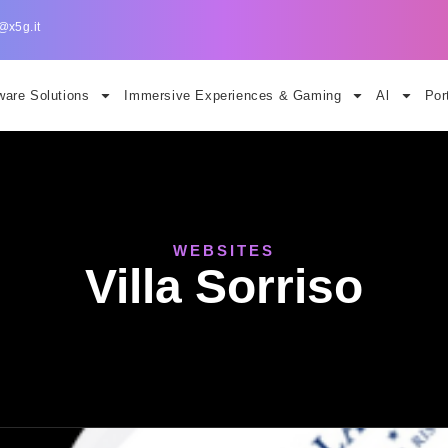
@x5g.it
are Solutions
Immersive Experiences & Gaming
Al
Por
WEBSITES
Villa Sorriso