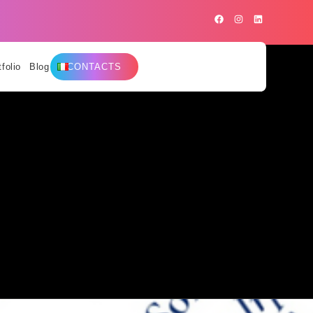
tfolio
Blog
CONTACTS