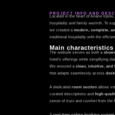
PROJECT INFO AND DESC
Located in the heart of Ariano Irpino
hospitality and family warmth
. To sup
we created a
modern, complete, an
traditional hospitality with the effici
Main characteristics
The website serves as both a
showc
hotel’s offerings while simplifying 
We ensured a
clean, intuitive, an
that adapts seamlessly across
desk
A dedicated
room section
allows vi
curated descriptions and
high-quali
sense of
trust and comfort
from the f
A
real-time online booking system