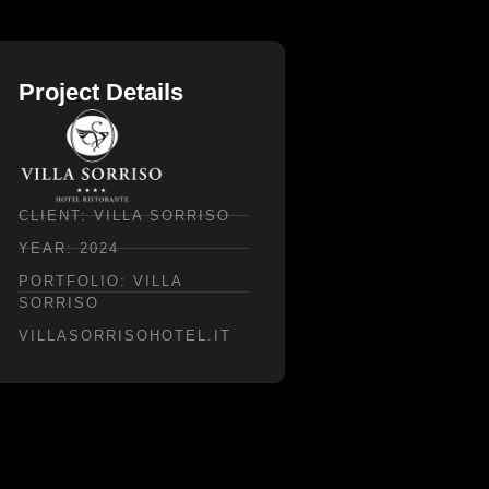
Project Details
CLIENT: VILLA SORRISO
YEAR: 2024
PORTFOLIO: VILLA
SORRISO
VILLASORRISOHOTEL.IT