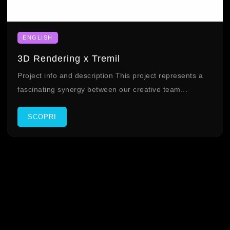
ENGLISH
3D Rendering x Tremil
Project info and description This project represents a
fascinating synergy between our creative team...
SCOPRI