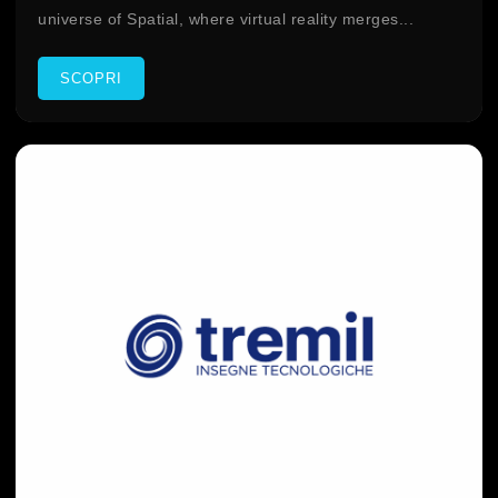
universe of Spatial, where virtual reality merges...
SCOPRI