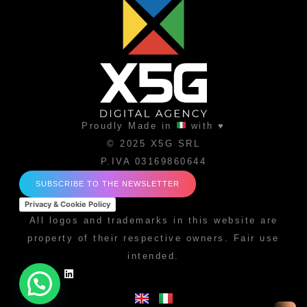
Proudly Made in
with ♥
© 2025 X5G SRL
P.IVA 03169860644
SUBSCRIBE TO THE NEWSLETTER
Privacy & Cookie Policy
All logos and trademarks in this website are
property of their respective owners. Fair use
intended.