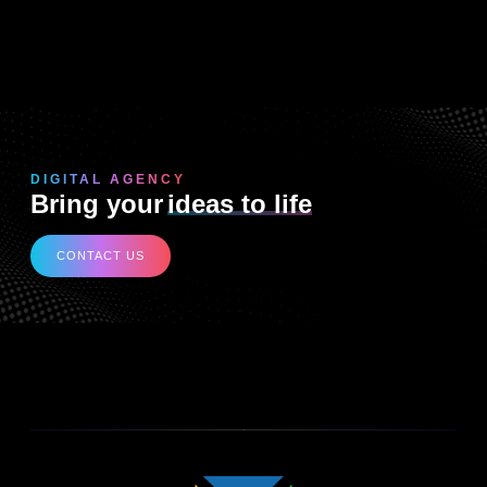
DIGITAL AGENCY
Bring your
ideas to life
CONTACT US