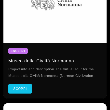
ENGLISH
Museo della Civiltà Normanna
Project info and description The Virtual Tour for the
Museo della Civiltà Normanna (Norman Civilization...
SCOPRI