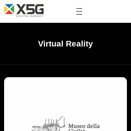
Virtual Reality