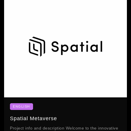
ENGLISH
Spatial Metaverse
Project info and description Welcome to the innovative