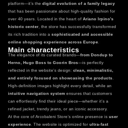
platform—it’s the
digital evolution of a family legacy
that has been passionate about high-quality fashion for
over 40 years. Located in the heart of
Ariano Irpino’s
historic center
, the store has successfully transformed
its rich tradition into a
sophisticated and accessible
online shopping experience across Europe
.
Main characteristics
The elegance of its curated brands—
from Dondup to
Herno, Hugo Boss to Goorin Bros
—is perfectly
reflected in the website’s design:
clean, minimalistic,
and entirely focused on showcasing the products
.
High-definition images highlight every detail, while an
intuitive navigation system
ensures that customers
can effortlessly find their ideal piece—whether it’s a
refined jacket, trendy jeans, or an iconic accessory.
At the core of Arcobaleni Store’s online presence is
user
experience
. The website is optimized for
ultra-fast