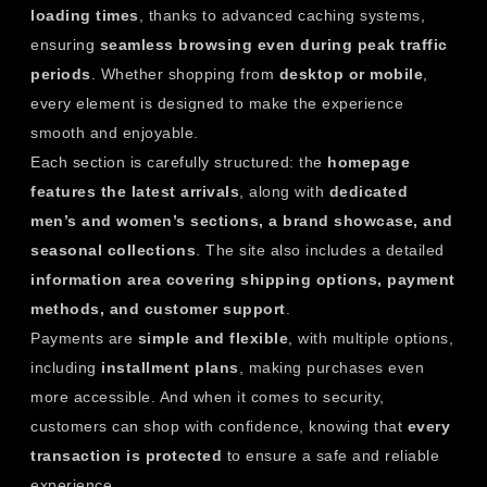
loading times
, thanks to advanced caching systems,
ensuring
seamless browsing even during peak traffic
periods
. Whether shopping from
desktop or mobile
,
every element is designed to make the experience
smooth and enjoyable.
Each section is carefully structured: the
homepage
features the latest arrivals
, along with
dedicated
men’s and women’s sections, a brand showcase, and
seasonal collections
. The site also includes a detailed
information area covering shipping options, payment
methods, and customer support
.
Payments are
simple and flexible
, with multiple options,
including
installment plans
, making purchases even
more accessible. And when it comes to security,
customers can shop with confidence, knowing that
every
transaction is protected
to ensure a safe and reliable
experience.