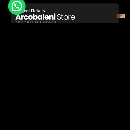
Need help?
Project Details
ARCOBALENI STORE
YEAR: 2024
PORTFOLIO: ARCOBALENI STORE
ARCOBALENISTORE.IT