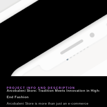
PROJECT INFO AND DESCRIPTION
Arcobaleni Store: Tradition Meets Innovation in High-
End Fashion
Arcobaleni Store is more than just an e-commerce