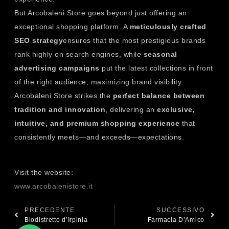
But Arcobaleni Store goes beyond just offering an
exceptional shopping platform. A
meticulously crafted
SEO strategy
ensures that the most prestigious brands
rank highly on search engines, while
seasonal
advertising campaigns
put the latest collections in front
of the right audience, maximizing brand visibility.
Arcobaleni Store strikes the
perfect balance between
tradition and innovation
, delivering an
exclusive,
intuitive, and premium shopping experience
that
consistently meets—and exceeds—expectations.
Visit the website:
www.arcobalenistore.it
PRECEDENTE
SUCCESSIVO
Biodistretto d’Irpinia
Farmacia D’Amico