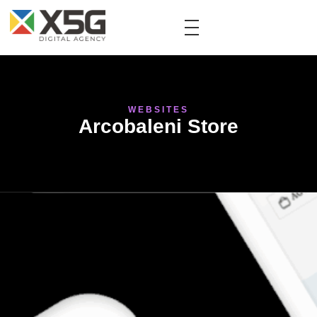
WEBSITES
Arcobaleni Store