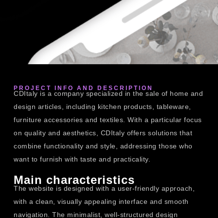
PROJECT INFO AND DESCRIPTION
CDItaly is a company specialized in the sale of home and
design articles, including kitchen products, tableware,
furniture accessories and textiles. With a particular focus
on quality and aesthetics, CDItaly offers solutions that
combine functionality and style, addressing those who
want to furnish with taste and practicality.
Main characteristics
The website is designed with a user-friendly approach,
with a clean, visually appealing interface and smooth
navigation. The minimalist, well-structured design