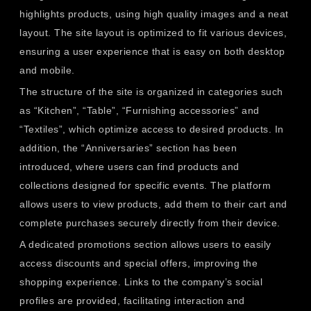
highlights products, using high quality images and a neat
layout. The site layout is optimized to fit various devices,
ensuring a user experience that is easy on both desktop
and mobile.
The structure of the site is organized in categories such
as “Kitchen”, “Table”, “Furnishing accessories” and
“Textiles”, which optimize access to desired products. In
addition, the “Anniversaries” section has been
introduced, where users can find products and
collections designed for specific events. The platform
allows users to view products, add them to their cart and
complete purchases securely directly from their device.
A dedicated promotions section allows users to easily
access discounts and special offers, improving the
shopping experience. Links to the company’s social
profiles are provided, facilitating interaction and