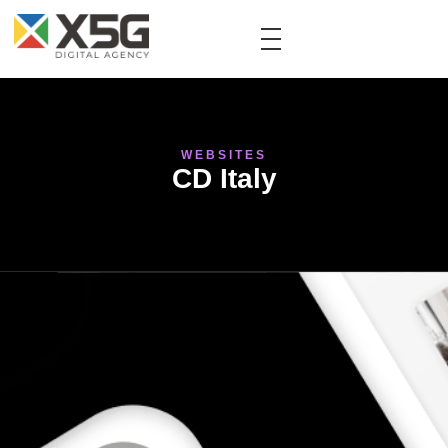
WEBSITES
CD Italy