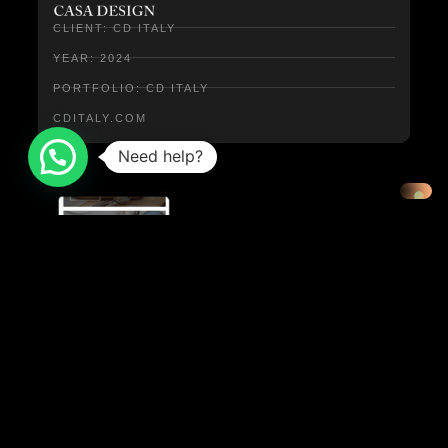
CLIENT: CD ITALY
YEAR: 2024
PORTFOLIO: CD ITALY
CDITALY.COM
Need help?