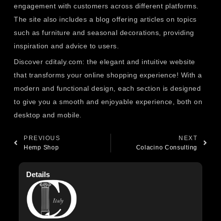
engagement with customers across different platforms.
The site also includes a blog offering articles on topics
such as furniture and seasonal decorations, providing
inspiration and advice to users.
Discover cditaly.com: the elegant and intuitive website
that transforms your online shopping experience! With a
modern and functional design, each section is designed
to give you a smooth and enjoyable experience, both on
desktop and mobile.
PREVIOUS
NEXT
Hemp Shop
Colacino Consulting
Details