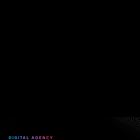
DIGITAL AGENCY