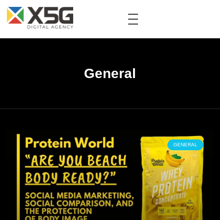
General
GENERAL