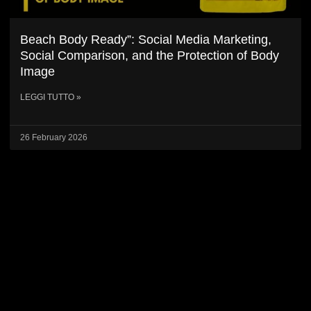
Beach Body Ready”: Social Media Marketing,
Social Comparison, and the Protection of Body
Image
LEGGI TUTTO »
26 February 2026