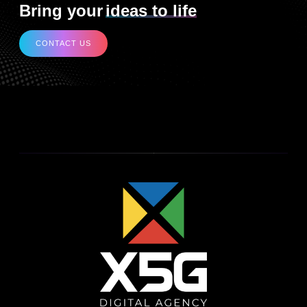
Bring your
ideas to life
CONTACT US