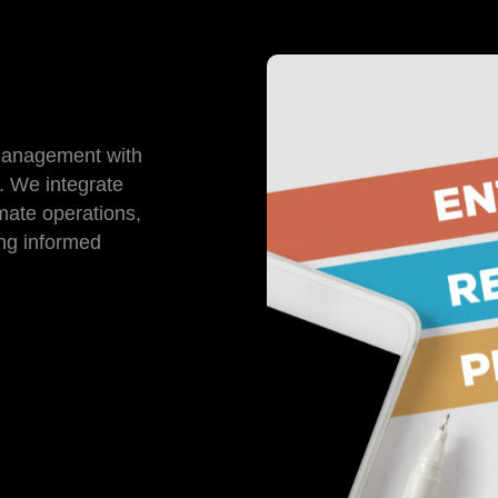
management with
. We integrate
mate operations,
ing informed