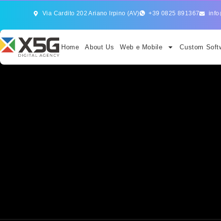
Via Cardito 202 Ariano Irpino (AV)
+39 0825 891367
info
Home
About Us
Web e Mobile
Custom Softw