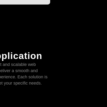
plication
t and scalable web
deliver a smooth and
erience. Each solution is
t your specific needs.