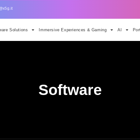
@x5g.it
are Solutions
Immersive Experiences & Gaming
Al
Por
Software