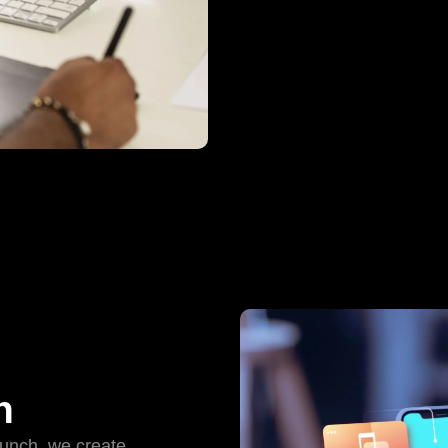
n
aunch, we create