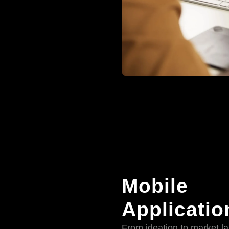
Mobile
Applicatio
From ideation to market l