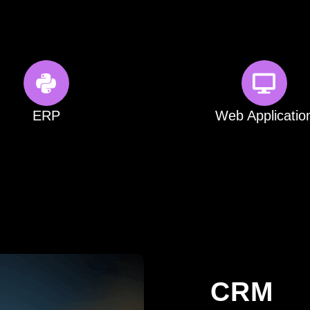
ERP
Web Applicatio
CRM