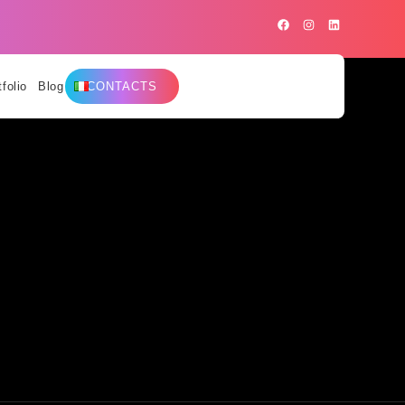
tfolio
Blog
CONTACTS