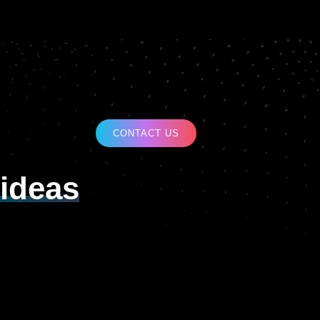
CONTACT US
ideas