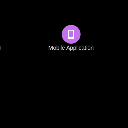
n
Mobile Application