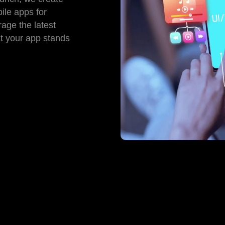
ile apps for
age the latest
at your app stands