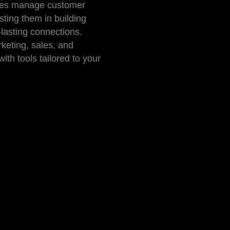
ses manage customer
isting them in building
lasting connections.
keting, sales, and
ith tools tailored to your