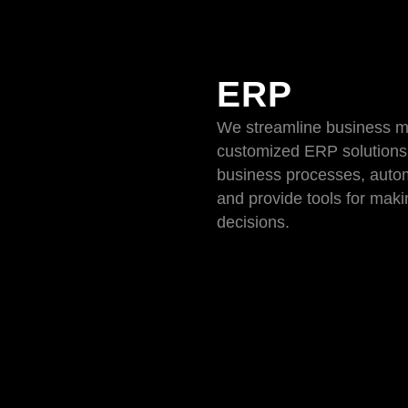
ERP
We streamline business 
customized ERP solutions
business processes, auto
and provide tools for mak
decisions.