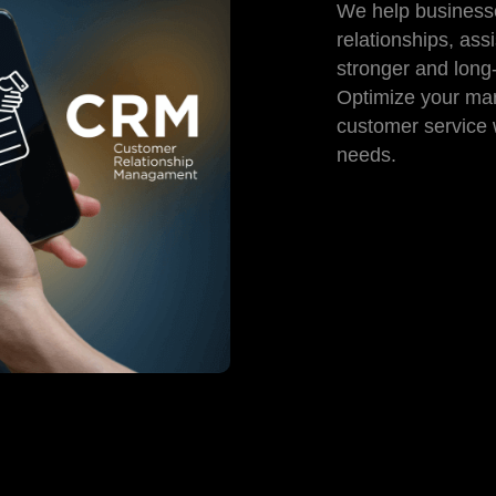
We help busines
relationships, ass
stronger and long-
Optimize your mar
customer service w
needs.