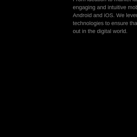
engaging and intuitive mob
Android and iOS. We lever
technologies to ensure th
out in the digital world.