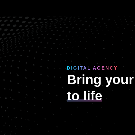
DIGITAL AGENCY
Bring your
to life