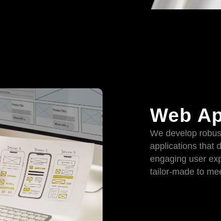
Web Ap
We develop robus
applications that 
engaging user exp
tailor-made to mee