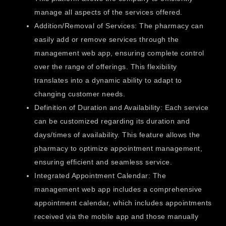
manage all aspects of the services offered.
Addition/Removal of Services: The pharmacy can
easily add or remove services through the
management web app, ensuring complete control
over the range of offerings. This flexibility
translates into a dynamic ability to adapt to
changing customer needs.
Definition of Duration and Availability: Each service
can be customized regarding its duration and
days/times of availability. This feature allows the
pharmacy to optimize appointment management,
ensuring efficient and seamless service.
Integrated Appointment Calendar: The
management web app includes a comprehensive
appointment calendar, which includes appointments
received via the mobile app and those manually