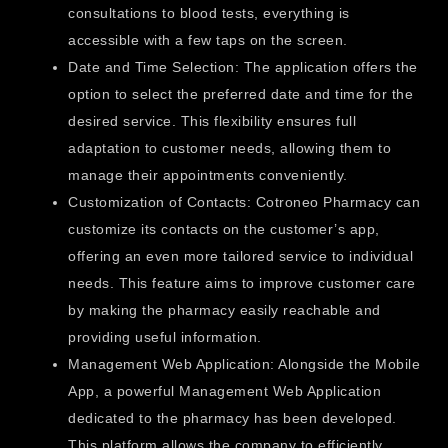
consultations to blood tests, everything is
accessible with a few taps on the screen.
Date and Time Selection: The application offers the
option to select the preferred date and time for the
desired service. This flexibility ensures full
adaptation to customer needs, allowing them to
manage their appointments conveniently.
Customization of Contacts: Cotroneo Pharmacy can
customize its contacts on the customer’s app,
offering an even more tailored service to individual
needs. This feature aims to improve customer care
by making the pharmacy easily reachable and
providing useful information.
Management Web Application: Alongside the Mobile
App, a powerful Management Web Application
dedicated to the pharmacy has been developed.
This platform allows the company to efficiently