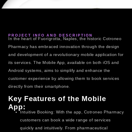
PROJECT INFO AND DESCRIPTION
In the heart of Fuorigrotta, Naples, the historic Cotroneo
Pharmacy has embraced innovation through the design
and development of a revolutionary mobile application for
its services. The Mobile App, available on both iOS and
Android systems, aims to simplify and enhance the
customer experience by allowing them to book services
directly from their smartphone.
Key Features of the Mobile
App:
Intuitive Booking: With the app, Cotroneo Pharmacy
customers can book a wide range of services
quickly and intuitively. From pharmaceutical