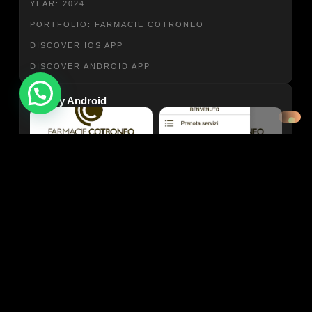
YEAR: 2024
PORTFOLIO: FARMACIE COTRONEO
DISCOVER IOS APP
DISCOVER ANDROID APP
Need help?
Gallery Android