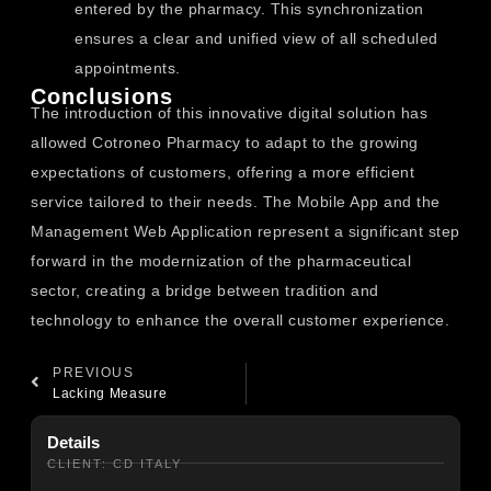
entered by the pharmacy. This synchronization
ensures a clear and unified view of all scheduled
appointments.
Conclusions
The introduction of this innovative digital solution has
allowed Cotroneo Pharmacy to adapt to the growing
expectations of customers, offering a more efficient
service tailored to their needs. The Mobile App and the
Management Web Application represent a significant step
forward in the modernization of the pharmaceutical
sector, creating a bridge between tradition and
technology to enhance the overall customer experience.
PREVIOUS
Lacking Measure
Details
CLIENT: CD ITALY