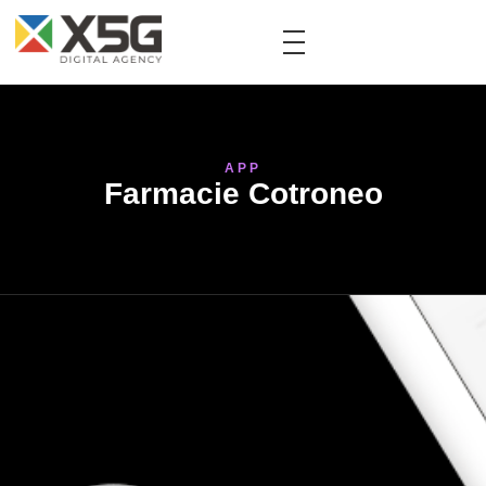
APP
Farmacie Cotroneo