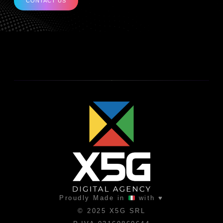
CONTACT US
Proudly Made in
with ♥
© 2025 X5G SRL