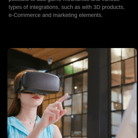
types of integrations, such as with 3D products,
e-Commerce and marketing elements.