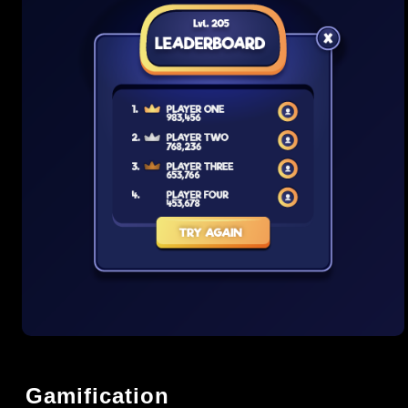
Gamification