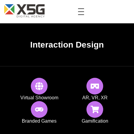
Interaction Design
Virtual Showroom
AR, VR, XR
Branded Games
Gamification