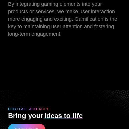
By integrating gaming elements into your
products or services, we make user interaction
more engaging and exciting. Gamification is the
key to maintaining user attention and fostering
long-term engagement.
DIGITAL AGENCY
Bring your
ideas to life