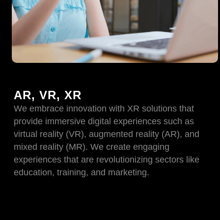
AR, VR, XR
We embrace innovation with XR solutions that
provide immersive digital experiences such as
virtual reality (VR), augmented reality (AR), and
mixed reality (MR). We create engaging
experiences that are revolutionizing sectors like
education, training, and marketing.