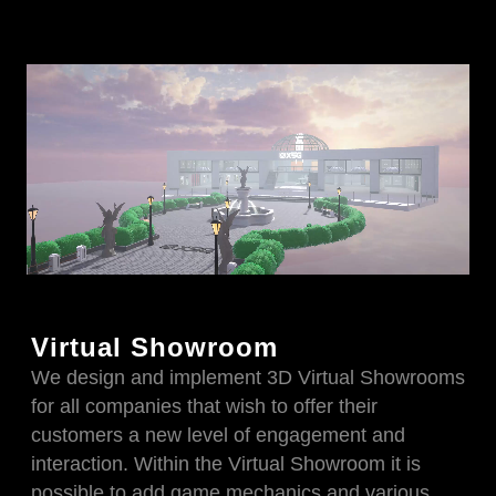
Virtual Showroom
We design and implement 3D Virtual Showrooms
for all companies that wish to offer their
customers a new level of engagement and
interaction. Within the Virtual Showroom it is
possible to add game mechanics and various