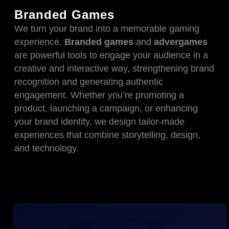
Branded Games
We turn your brand into a memorable gaming
experience.
Branded games
and
advergames
are powerful tools to engage your audience in a
creative and interactive way, strengthening brand
recognition and generating authentic
engagement. Whether you’re promoting a
product, launching a campaign, or enhancing
your brand identity, we design tailor-made
experiences that combine storytelling, design,
and technology.