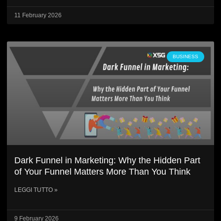
11 February 2026
BUSINESS
Dark Funnel in Marketing: Why the Hidden Part
of Your Funnel Matters More Than You Think
LEGGI TUTTO »
9 February 2026