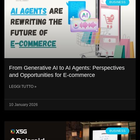
BUSINESS
From Generative AI to AI Agents: Perspectives
and Opportunities for E-commerce
LEGGI TUTTO »
10 January 2026
BUSINESS