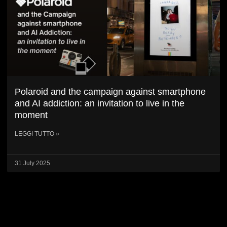
Polaroid and the campaign against smartphone
and AI addiction: an invitation to live in the
moment
LEGGI TUTTO »
31 July 2025