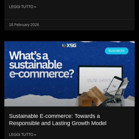
LEGGI TUTTO »
18 February 2026
BUSINESS
Sustainable E-commerce: Towards a
Responsible and Lasting Growth Model
LEGGI TUTTO »