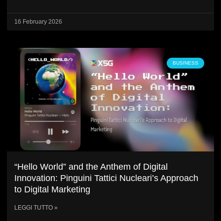
16 February 2026
BUSINESS
“Hello World” and the Anthem of Digital
Innovation: Pinguini Tattici Nucleari’s Approach
to Digital Marketing
LEGGI TUTTO »