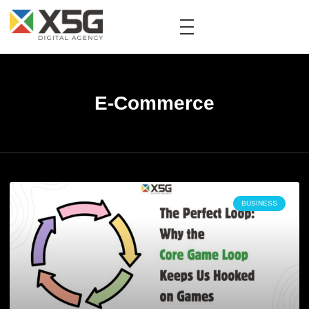
E-Commerce
BUSINESS