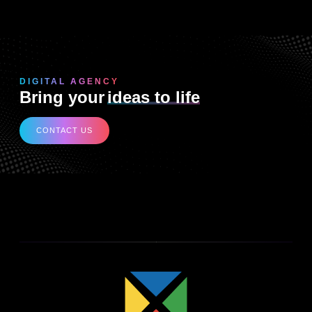
DIGITAL AGENCY
Bring your
ideas to life
CONTACT US