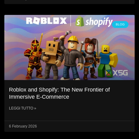
BLOG
Roblox and Shopify: The New Frontier of
Immersive E-Commerce
LEGGI TUTTO »
6 February 2026