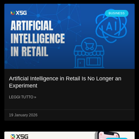
BUSINESS
Artificial Intelligence in Retail Is No Longer an
Experiment
LEGGI TUTTO »
19 January 2026