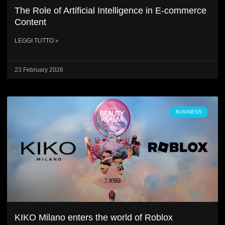
The Role of Artificial Intelligence in E-commerce
Content
LEGGI TUTTO »
23 February 2026
BUSINESS
KIKO Milano enters the world of Roblox