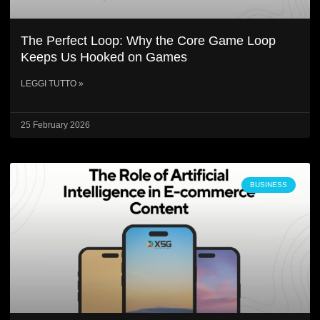
The Perfect Loop: Why the Core Game Loop
Keeps Us Hooked on Games
LEGGI TUTTO »
25 February 2026
BUSINESS